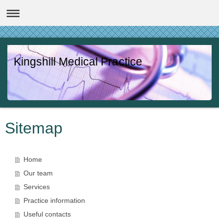
Kingshill Medical Practice
Sitemap
Home
Our team
Services
Practice information
Useful contacts