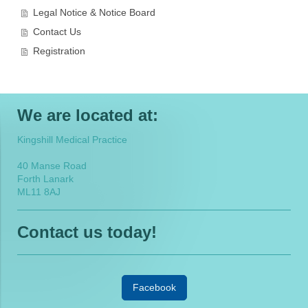
Legal Notice & Notice Board
Contact Us
Registration
We are located at:
Kingshill Medical Practice
40 Manse Road
Forth Lanark
ML11 8AJ
Contact us today!
Facebook